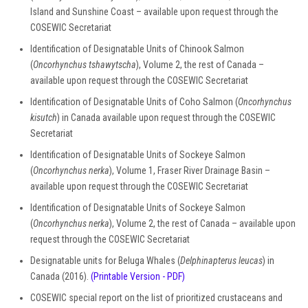
Island and Sunshine Coast – available upon request through the
COSEWIC Secretariat
Identification of Designatable Units of Chinook Salmon
(
Oncorhynchus tshawytscha
), Volume 2, the rest of Canada –
available upon request through the COSEWIC Secretariat
Identification of Designatable Units of Coho Salmon (
Oncorhynchus
kisutch
) in Canada available upon request through the COSEWIC
Secretariat
Identification of Designatable Units of Sockeye Salmon
(
Oncorhynchus nerka
), Volume 1, Fraser River Drainage Basin –
available upon request through the COSEWIC Secretariat
Identification of Designatable Units of Sockeye Salmon
(
Oncorhynchus nerka
), Volume 2, the rest of Canada – available upon
request through the COSEWIC Secretariat
Designatable units for Beluga Whales (
Delphinapterus leucas
) in
Canada (2016).
(Printable Version - PDF)
COSEWIC special report on the list of prioritized crustaceans and