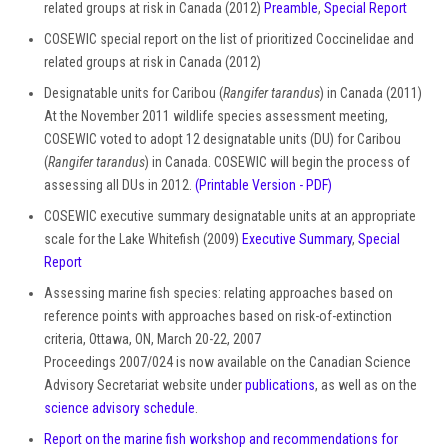
related groups at risk in Canada (2012)
Preamble
,
Special Report
COSEWIC special report on the list of prioritized Coccinelidae and
related groups at risk in Canada (2012)
Designatable units for Caribou (
Rangifer tarandus
) in Canada (2011)
At the November 2011 wildlife species assessment meeting,
COSEWIC voted to adopt 12 designatable units (DU) for Caribou
(
Rangifer tarandus
) in Canada. COSEWIC will begin the process of
assessing all DUs in 2012.
(Printable Version - PDF)
COSEWIC executive summary designatable units at an appropriate
scale for the Lake Whitefish (2009)
Executive Summary
,
Special
Report
Assessing marine fish species: relating approaches based on
reference points with approaches based on risk-of-extinction
criteria, Ottawa, ON, March 20-22, 2007
Proceedings 2007/024 is now available on the Canadian Science
Advisory Secretariat website under
publications
, as well as on the
science advisory schedule
.
Report on the marine fish workshop and recommendations for