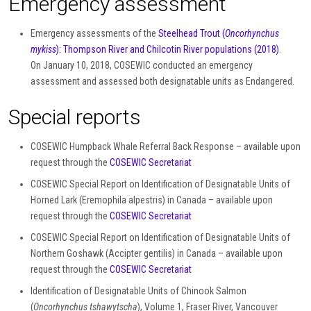
Emergency assessment
Emergency assessments of the
Steelhead Trout (
Oncorhynchus
mykiss
): Thompson River and Chilcotin River populations (2018)
.
On January 10, 2018, COSEWIC conducted an emergency
assessment and assessed both designatable units as Endangered.
Special reports
COSEWIC Humpback Whale Referral Back Response – available upon
request through the
COSEWIC Secretariat
COSEWIC Special Report on Identification of Designatable Units of
Horned Lark (Eremophila alpestris) in Canada – available upon
request through the
COSEWIC Secretariat
COSEWIC Special Report on Identification of Designatable Units of
Northern Goshawk (Accipter gentilis) in Canada – available upon
request through the
COSEWIC Secretariat
Identification of Designatable Units of Chinook Salmon
(
Oncorhynchus tshawytscha
), Volume 1, Fraser River, Vancouver