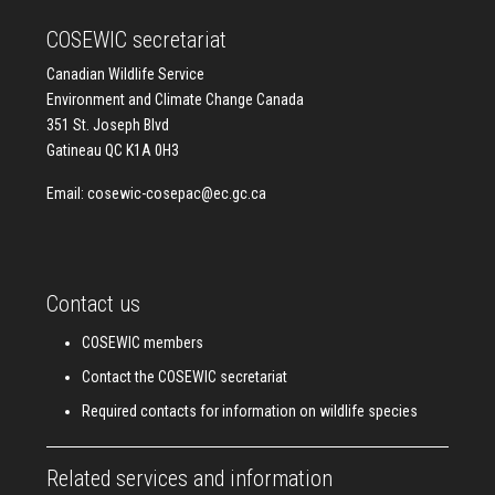
COSEWIC secretariat
Canadian Wildlife Service
Environment and Climate Change Canada
351 St. Joseph Blvd
Gatineau QC K1A 0H3
Email:
cosewic-cosepac@ec.gc.ca
Contact us
COSEWIC members
Contact the COSEWIC secretariat
Required contacts for information on wildlife species
Related services and information