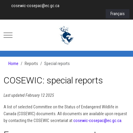
cosewic-cosepac@ec.gc.ca
Select your lan
Français
Mobile Menu Toggle
Home
Reports
Special reports
COSEWIC: special reports
Last updated February 12 2025
A list of selected Committee on the Status of Endangered Wildlife in
Canada (COSEWIC) documents. All documents are available upon request
by contacting the COSEWIC secretariat at
cosewic-cosepac@ec.gc.ca
.