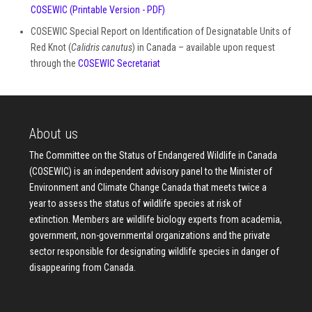
COSEWIC
(Printable Version - PDF)
COSEWIC Special Report on Identification of Designatable Units of
Red Knot (
Calidris canutus
) in Canada – available upon request
through the
COSEWIC Secretariat
About us
The Committee on the Status of Endangered Wildlife in Canada
(COSEWIC) is an independent advisory panel to the Minister of
Environment and Climate Change Canada that meets twice a
year to assess the status of wildlife species at risk of
extinction. Members are wildlife biology experts from academia,
government, non-governmental organizations and the private
sector responsible for designating wildlife species in danger of
disappearing from Canada.