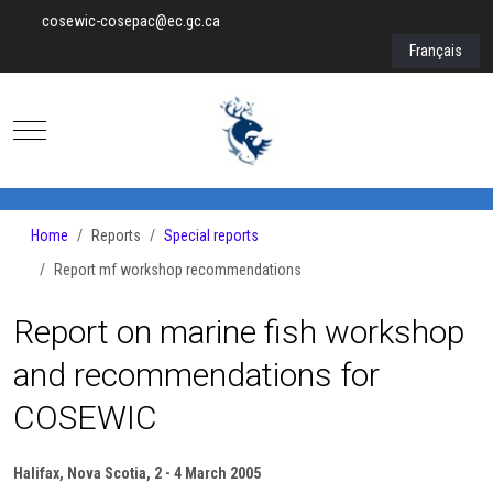
cosewic-cosepac@ec.gc.ca
Select your lan
Français
Mobile Menu Toggle
Home
Reports
Special reports
Report mf workshop recommendations
Report on marine fish workshop
and recommendations for
COSEWIC
Halifax, Nova Scotia, 2 - 4 March 2005