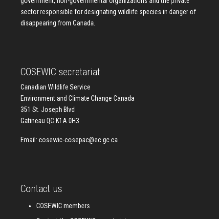
government, non-governmental organizations and the private
sector responsible for designating wildlife species in danger of
disappearing from Canada.
COSEWIC secretariat
Canadian Wildlife Service
Environment and Climate Change Canada
351 St. Joseph Blvd
Gatineau QC K1A 0H3
Email:
cosewic-cosepac@ec.gc.ca
Contact us
COSEWIC members