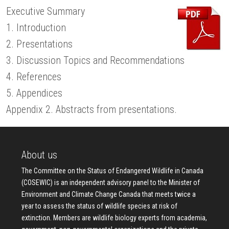
Executive Summary
1. Introduction
2. Presentations
3. Discussion Topics and Recommendations
4. References
5. Appendices
Appendix 2. Abstracts from presentations.
About us
The Committee on the Status of Endangered Wildlife in Canada
(COSEWIC) is an independent advisory panel to the Minister of
Environment and Climate Change Canada that meets twice a
year to assess the status of wildlife species at risk of
extinction. Members are wildlife biology experts from academia,