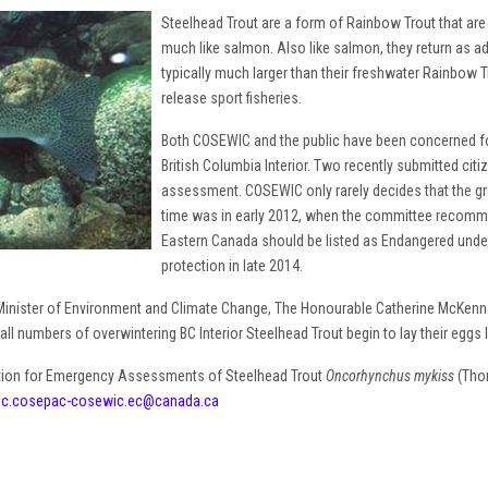
Steelhead Trout are a form of Rainbow Trout that are b
much like salmon. Also like salmon, they return as ad
typically much larger than their freshwater Rainbow T
release sport fisheries.
Both COSEWIC and the public have been concerned for
British Columbia Interior. Two recently submitted ci
assessment. COSEWIC only rarely decides that the grav
time was in early 2012, when the committee recomme
Eastern Canada should be listed as Endangered under
protection in late 2014.
nister of Environment and Climate Change, The Honourable Catherine McKenn
l numbers of overwintering BC Interior Steelhead Trout begin to lay their eggs la
tion for Emergency Assessments of Steelhead Trout
Oncorhynchus mykiss
(Thom
ec.cosepac-cosewic.ec@canada.ca