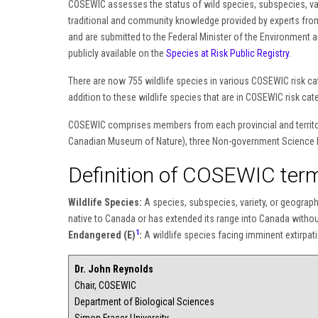
COSEWIC assesses the status of wild species, subspecies, varie
traditional and community knowledge provided by experts fro
and are submitted to the Federal Minister of the Environment a
publicly available on the
Species at Risk Public Registry
.
There are now 755 wildlife species in various COSEWIC risk cat
addition to these wildlife species that are in COSEWIC risk cate
COSEWIC comprises members from each provincial and territori
Canadian Museum of Nature), three Non-government Science M
Definition of COSEWIC term
Wildlife Species:
A species, subspecies, variety, or geographic
native to Canada or has extended its range into Canada withou
1
Endangered (E)
:
A wildlife species facing imminent extirpati
Dr. John Reynolds
Chair, COSEWIC
Department of Biological Sciences
Simon Fraser University