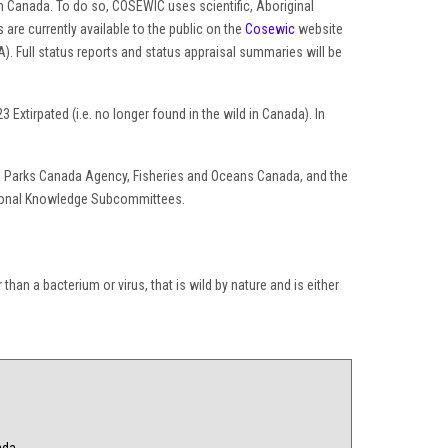
 in Canada. To do so, COSEWIC uses scientific, Aboriginal
e currently available to the public on the
Cosewic
website
). Full status reports and status appraisal summaries will be
xtirpated (i.e. no longer found in the wild in Canada). In
ce, Parks Canada Agency, Fisheries and Oceans Canada, and the
tional Knowledge Subcommittees.
than a bacterium or virus, that is wild by nature and is either
ada