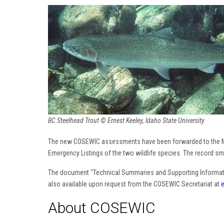
BC Steelhead Trout © Ernest Keeley, Idaho State University
The new COSEWIC assessments have been forwarded to the Mi
Emergency Listings of the two wildlife species. The record smal
The document "Technical Summaries and Supporting Informa
also available upon request from the COSEWIC Secretariat at
About COSEWIC