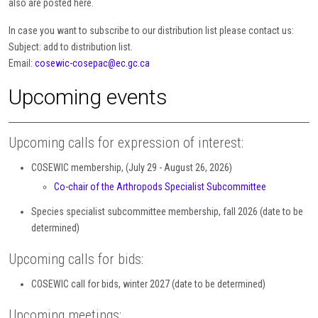
also are posted here.
In case you want to subscribe to our distribution list please contact us:
Subject: add to distribution list.
Email:
cosewic-cosepac@ec.gc.ca
Upcoming events
Upcoming calls for expression of interest:
COSEWIC membership, (July 29 - August 26, 2026)
Co-chair of the Arthropods Specialist Subcommittee
Species specialist subcommittee membership, fall 2026 (date to be
determined)
Upcoming calls for bids:
COSEWIC call for bids, winter 2027 (date to be determined)
Upcoming meetings: