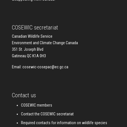
COSEWIC secretariat
Canadian Wildlife Service
Environment and Climate Change Canada
351 St. Joseph Blvd
Gatineau QC K1A 0H3
Email:
cosewic-cosepac@ec.gc.ca
Contact us
COSEWIC members
Contact the COSEWIC secretariat
Required contacts for information on wildlife species