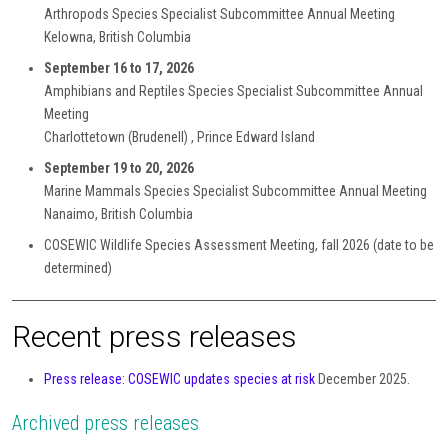
Arthropods Species Specialist Subcommittee Annual Meeting
Kelowna, British Columbia
September 16 to 17, 2026
Amphibians and Reptiles Species Specialist Subcommittee Annual
Meeting
Charlottetown (Brudenell) , Prince Edward Island
September 19 to 20, 2026
Marine Mammals Species Specialist Subcommittee Annual Meeting
Nanaimo, British Columbia
COSEWIC Wildlife Species Assessment Meeting, fall 2026 (date to be
determined)
Recent press releases
Press release: COSEWIC updates species at risk
December 2025.
Archived press releases