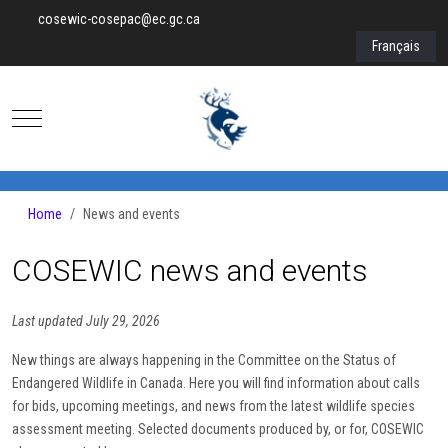
cosewic-cosepac@ec.gc.ca
Select your lan
Français
Mobile Menu Toggle
Home
News and events
COSEWIC news and events
Last updated July 29, 2026
New things are always happening in the Committee on the Status of
Endangered Wildlife in Canada. Here you will find information about calls
for bids, upcoming meetings, and news from the latest wildlife species
assessment meeting. Selected documents produced by, or for, COSEWIC