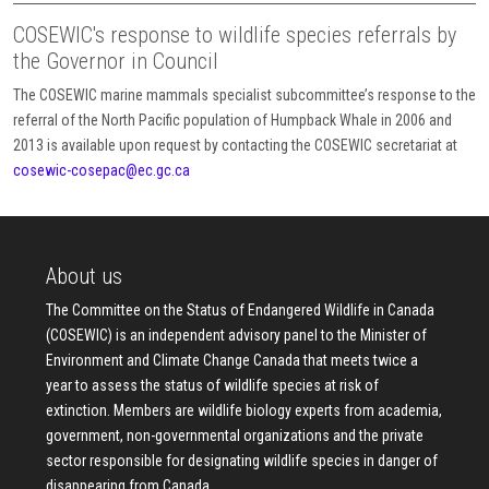
COSEWIC's response to wildlife species referrals by
the Governor in Council
The COSEWIC marine mammals specialist subcommittee’s response to the
referral of the North Pacific population of Humpback Whale in 2006 and
2013 is available upon request by contacting the COSEWIC secretariat at
cosewic-cosepac@ec.gc.ca
About us
The Committee on the Status of Endangered Wildlife in Canada
(COSEWIC) is an independent advisory panel to the Minister of
Environment and Climate Change Canada that meets twice a
year to assess the status of wildlife species at risk of
extinction. Members are wildlife biology experts from academia,
government, non-governmental organizations and the private
sector responsible for designating wildlife species in danger of
disappearing from Canada.