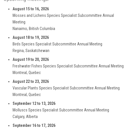
August 15 to 16, 2026
Mosses and Lichens Species Specialist Subcommittee Annual
Meeting
Nanaimo, British Columbia
August 18 to 19, 2026
Birds Species Specialist Subcommittee Annual Meeting
Regina, Saskatchewan
August 19 to 20, 2026
Freshwater Fishes Species Specialist Subcommittee Annual Meeting
Montreal, Quebec
August 22 to 23, 2026
Vascular Plants Species Specialist Subcommittee Annual Meeting
Montreal, Quebec
September 12 to 13, 2026
Molluscs Species Specialist Subcommittee Annual Meeting
Calgary, Alberta
September 16 to 17, 2026