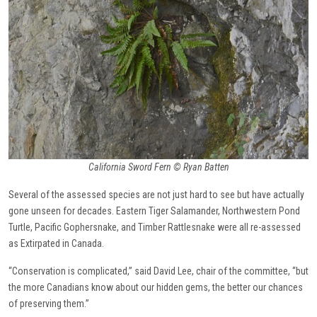
California Sword Fern © Ryan Batten
Several of the assessed species are not just hard to see but have actually
gone unseen for decades. Eastern Tiger Salamander, Northwestern Pond
Turtle, Pacific Gophersnake, and Timber Rattlesnake were all re-assessed
as Extirpated in Canada.
“Conservation is complicated,” said David Lee, chair of the committee, “but
the more Canadians know about our hidden gems, the better our chances
of preserving them.”