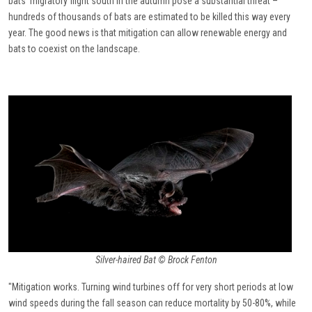
bats’ migratory flight south in the autumn pose a substantial threat –
hundreds of thousands of bats are estimated to be killed this way every
year. The good news is that mitigation can allow renewable energy and
bats to coexist on the landscape.
Silver-haired Bat © Brock Fenton
"Mitigation works. Turning wind turbines off for very short periods at low
wind speeds during the fall season can reduce mortality by 50-80%, while