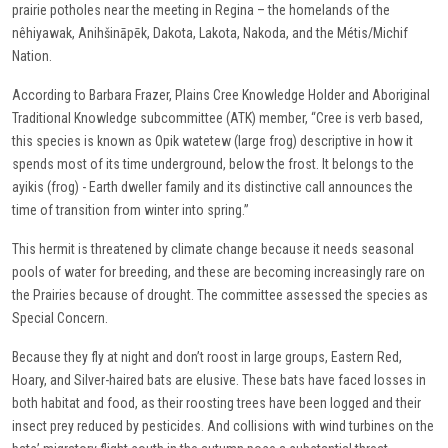
prairie potholes near the meeting in Regina – the homelands of the
nêhiyawak, Anihšināpēk, Dakota, Lakota, Nakoda, and the Métis/Michif
Nation.
According to Barbara Frazer, Plains Cree Knowledge Holder and Aboriginal
Traditional Knowledge subcommittee (ATK) member, “Cree is verb based,
this species is known as Opik watetew (large frog) descriptive in how it
spends most of its time underground, below the frost. It belongs to the
ayikis (frog) - Earth dweller family and its distinctive call announces the
time of transition from winter into spring.”
This hermit is threatened by climate change because it needs seasonal
pools of water for breeding, and these are becoming increasingly rare on
the Prairies because of drought. The committee assessed the species as
Special Concern.
Because they fly at night and don’t roost in large groups, Eastern Red,
Hoary, and Silver-haired bats are elusive. These bats have faced losses in
both habitat and food, as their roosting trees have been logged and their
insect prey reduced by pesticides. And collisions with wind turbines on the