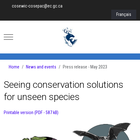
cosewic-cosepac@ec.gc.ca
Select your lan
Français
Mobile Menu Toggle
Home
News and events
Press release - May 2023
Seeing conservation solutions
for unseen species
Printable version (PDF - 587 kB)