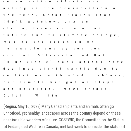
conservation efforts are
aiding in the preservation of
the fern. Great Plains Toad
(Opik watetew, orange
circle) faces an uncertain
future due to climate change,
making the adoption of
renewable energy sources
crucial. Silver-haired Bat
(blue circle) populations have
declined significantly due to
collisions with wind turbines,
but simple mitigation steps
are possible. Image credit:
Caitlin Willier
(Regina, May 10, 2023) Many Canadian plants and animals often go
unnoticed, yet healthy landscapes across the country depend on these
near-invisible wonders of nature. COSEWIC, the Committee on the Status
of Endangered Wildlife in Canada, met last week to consider the status of