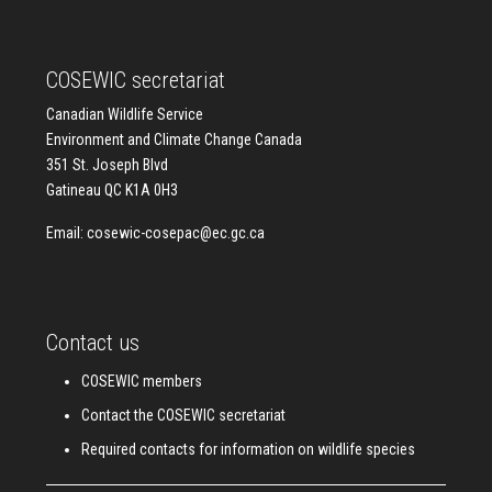
COSEWIC secretariat
Canadian Wildlife Service
Environment and Climate Change Canada
351 St. Joseph Blvd
Gatineau QC K1A 0H3
Email:
cosewic-cosepac@ec.gc.ca
Contact us
COSEWIC members
Contact the COSEWIC secretariat
Required contacts for information on wildlife species