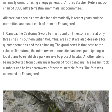
minimally compromising energy generation,” notes Stephen Petersen, co-
chair of COSEWIC’s terrestrial mammals subcommittee.
All three bat species have declined dramatically in recent years and the
committee assessed each of them as Endangered.
In Canada, the California Sword Fern is found on limestone cliffs at only
three sites in southern British Columbia, areas that are also desirable for
quarry operations and rock climbing. The good news is that despite the
value of limestone, the mine owner at one site has been participating in
local plans to establish a park reserve to protect habitat. Another site is
being protected from quarrying in favour of rock climbing. This means rock
climbers can be key caretakers of these vulnerable ferns. The fern was
assessed as Endangered.