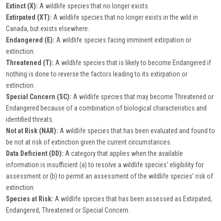
Extinct (X):
A wildlife species that no longer exists.
Extirpated (XT):
A wildlife species that no longer exists in the wild in
Canada, but exists elsewhere.
Endangered (E):
A wildlife species facing imminent extirpation or
extinction.
Threatened (T):
A wildlife species that is likely to become Endangered if
nothing is done to reverse the factors leading to its extirpation or
extinction.
Special Concern (SC):
A wildlife species that may become Threatened or
Endangered because of a combination of biological characteristics and
identified threats.
Not at Risk (NAR):
A wildlife species that has been evaluated and found to
be not at risk of extinction given the current circumstances.
Data Deficient (DD):
A category that applies when the available
information is insufficient (a) to resolve a wildlife species’ eligibility for
assessment or (b) to permit an assessment of the wildlife species’ risk of
extinction.
Species at Risk:
A wildlife species that has been assessed as Extirpated,
Endangered, Threatened or Special Concern.