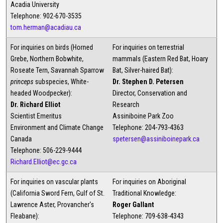
Acadia University
Telephone: 902-670-3535
tom.herman@acadiau.ca
For inquiries on birds (Horned
For inquiries on terrestrial
Grebe, Northern Bobwhite,
mammals (Eastern Red Bat, Hoary
Roseate Tern, Savannah Sparrow
Bat, Silver-haired Bat):
princeps
subspecies, White-
Dr. Stephen D. Petersen
headed Woodpecker):
Director, Conservation and
Dr. Richard Elliot
Research
Scientist Emeritus
Assiniboine Park Zoo
Environment and Climate Change
Telephone: 204-793-4363
Canada
spetersen@assiniboinepark.ca
Telephone: 506-229-9444
Richard.Elliot@ec.gc.ca
For inquiries on vascular plants
For inquiries on Aboriginal
(California Sword Fern, Gulf of St.
Traditional Knowledge:
Lawrence Aster, Provancher's
Roger Gallant
Fleabane):
Telephone: 709-638-4343