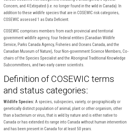
Concern, and 4 Extirpated (i.e. no longer found in the wild in Canada). In
addition to these wildlife species that are in COSEWIC risk categories,
COSEWIC assessed 1 as Data Deficient.
COSEWIC comprises members from each provincial and territorial
government wildlife agency, four federal entities (Canadian Wildlife
Service, Parks Canada Agency, Fisheries and Oceans Canada, and the
Canadian Museum of Nature), four Non-government Science Members, Co-
chairs of the Species Specialist and the Aboriginal Traditional Knowledge
Subcommittees, and two early career scientists.
Definition of COSEWIC terms
and status categories:
Wildlife Species:
A species, subspecies, variety, or geographically or
genetically distinct population of animal, plant or other organism, other
than a bacterium or virus, that is wild by nature and is either native to
Canada or has extended its range into Canada without human intervention
and has been present in Canada for at least 50 years.