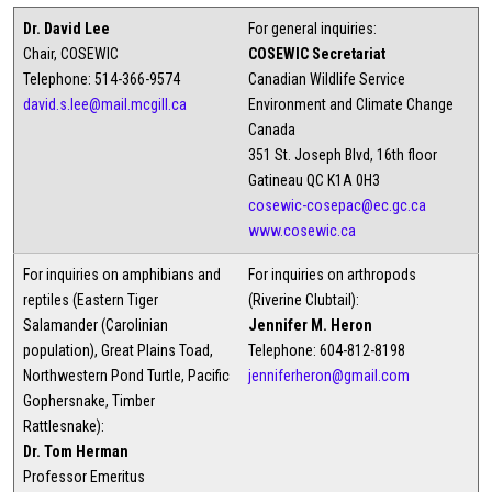
Dr. David Lee
For general inquiries:
Chair, COSEWIC
COSEWIC Secretariat
Telephone: 514-366-9574
Canadian Wildlife Service
david.s.lee@mail.mcgill.ca
Environment and Climate Change
Canada
351 St. Joseph Blvd, 16th floor
Gatineau QC K1A 0H3
cosewic-cosepac@ec.gc.ca
www.cosewic.ca
For inquiries on amphibians and
For inquiries on arthropods
reptiles (Eastern Tiger
(Riverine Clubtail):
Salamander (Carolinian
Jennifer M. Heron
population), Great Plains Toad,
Telephone: 604-812-8198
Northwestern Pond Turtle, Pacific
jenniferheron@gmail.com
Gophersnake, Timber
Rattlesnake):
Dr. Tom Herman
Professor Emeritus