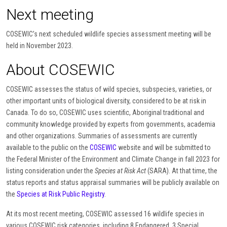
Next meeting
COSEWIC’s next scheduled wildlife species assessment meeting will be
held in November 2023.
About COSEWIC
COSEWIC assesses the status of wild species, subspecies, varieties, or
other important units of biological diversity, considered to be at risk in
Canada. To do so, COSEWIC uses scientific, Aboriginal traditional and
community knowledge provided by experts from governments, academia
and other organizations. Summaries of assessments are currently
available to the public on the
COSEWIC
website and will be submitted to
the Federal Minister of the Environment and Climate Change in fall 2023 for
listing consideration under the
Species at Risk Act
(SARA). At that time, the
status reports and status appraisal summaries will be publicly available on
the
Species at Risk Public Registry
.
At its most recent meeting, COSEWIC assessed 16 wildlife species in
various COSEWIC risk categories, including 8 Endangered, 3 Special