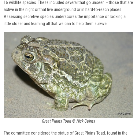
16 wildlife species. These included several that go unseen – those that are
active in the night or that live underground or in hard-to-reach places.
Assessing secretive species underscores the importance of looking a
little closer and learning all that we can to help them survive.
Great Plains Toad © Nick Cairns
The committee considered the status of Great Plains Toad, found in the