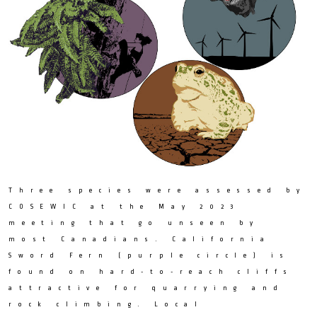
Three species were assessed by
COSEWIC at the May 2023
meeting that go unseen by
most Canadians. California
Sword Fern (purple circle) is
found on hard-to-reach cliffs
attractive for quarrying and
rock climbing. Local