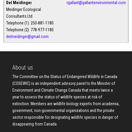
Del Meidinger
rgallant@gallantenvironmental.com
Meidinger Ecological
Consultants Ltd.
Telephone (1): 250-881-1180
Telephone (2): 778-977-1180
delmeidinger@gmail.com
About us
The Committee on the Status of Endangered Wildlife in Canada
(COSEWIC) is an independent advisory panel to the Minister of
Environment and Climate Change Canada that meets twice a
year to assess the status of wildlife species at risk of
extinction. Members are wildlife biology experts from academia,
government, non-governmental organizations and the private
sector responsible for designating wildlife species in danger of
disappearing from Canada.