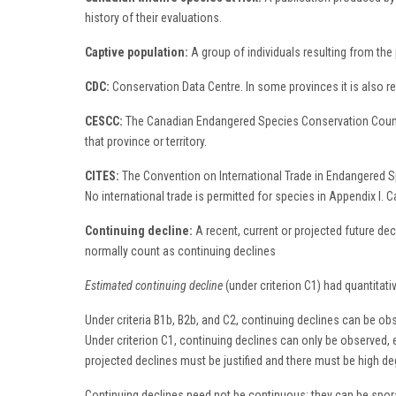
history of their evaluations.
Captive population:
A group of individuals resulting from the 
CDC:
Conservation Data Centre. In some provinces it is also r
CESCC:
The Canadian Endangered Species Conservation Council 
that province or territory.
CITES:
The Convention on International Trade in Endangered Spe
No international trade is permitted for species in Appendix I. 
Continuing decline:
A recent, current or projected future dec
normally count as continuing declines
Estimated continuing decline
(under criterion C1) had quantitat
Under criteria B1b, B2b, and C2, continuing declines can be obs
Under criterion C1, continuing declines can only be observed, e
projected declines must be justified and there must be high degre
Continuing declines need not be continuous; they can be sporadi