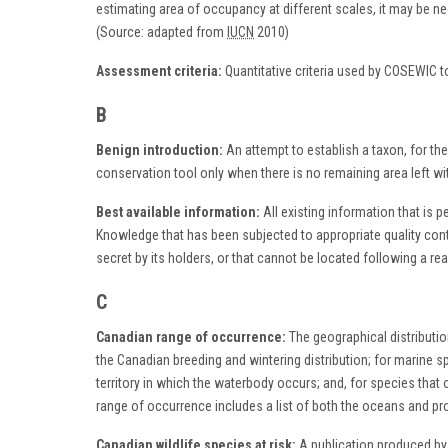
estimating area of occupancy at different scales, it may be ne
(Source: adapted from
IUCN
2010)
Assessment criteria:
Quantitative criteria used by COSEWIC t
B
Benign introduction:
An attempt to establish a taxon, for the
conservation tool only when there is no remaining area left wi
Best available information:
All existing information that is 
Knowledge that has been subjected to appropriate quality contro
secret by its holders, or that cannot be located following a re
C
Canadian range of occurrence:
The geographical distribution
the Canadian breeding and wintering distribution; for marine sp
territory in which the waterbody occurs; and, for species th
range of occurrence includes a list of both the oceans and p
Canadian wildlife species at risk:
A publication produced by 