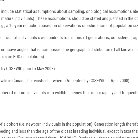
 include statistical assumptions about sampling, or biological assumptions abo
of mature individuals). These assumptions should be stated and justified in the 
p (e.g., a 10-year reduction based on observations or estimations of population s
group of individuals over hundreds to millions of generations, considered toge
 concave angles that encompasses the geographic distribution of all known, infe
tails on EOO calculations).
ed by COSEWIC prior to May 2003)
e wild in Canada, but exists elsewhere. (Accepted by COSEWIC in April 2008)
umber of mature individuals of a wildlife species that occur rapidly and frequent
 a cohort (i.e. newborn individuals in the population). Generation length therefor
reeding and less than the age of the oldest breeding individual, except in taxa t