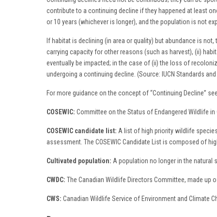
contribute to a continuing decline if they happened at least onc
or 10 years (whichever is longer), and the population is not e
If habitat is declining (in area or quality) but abundance is no
carrying capacity for other reasons (such as harvest), (ii) habitat
eventually be impacted; in the case of (ii) the loss of recoloni
undergoing a continuing decline. (Source: IUCN Standards an
For more guidance on the concept of “Continuing Decline” see
COSEWIC:
Committee on the Status of Endangered Wildlife in
COSEWIC candidate list:
A list of high priority wildlife spec
assessment. The COSEWIC Candidate List is composed of high p
Cultivated population:
A population no longer in the natural
CWDC:
The Canadian Wildlife Directors Committee, made up of 
CWS:
Canadian Wildlife Service of Environment and Climate 