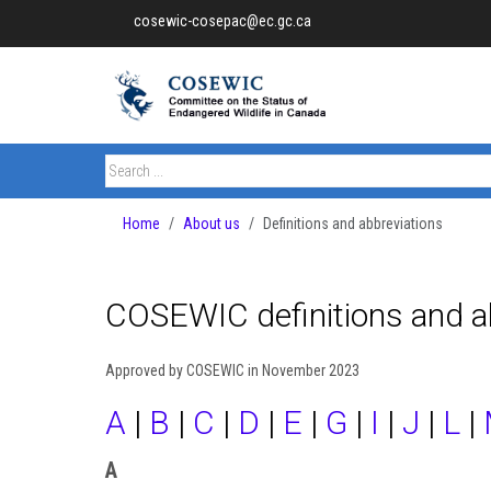
cosewic-cosepac@ec.gc.ca
Home
About us
Definitions and abbreviations
COSEWIC definitions and a
Approved by COSEWIC in November 2023
A
|
B
|
C
|
D
|
E
|
G
|
I
|
J
|
L
|
A