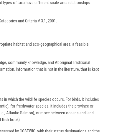
t types of taxa have different scale-area relationships.
ategories and Criteria V 3.1, 2001.
ropriate habitat and eco-geographical area; a feasible
wledge, community knowledge, and Aboriginal Traditional
tion. Information that is not in the literature, that is kept
s in which the wildlife species occurs. For birds, it includes
ntic); for freshwater species, it includes the province or
e.g., Atlantic Salmon), or move between oceans and land,
t Risk book).
 assessed by COSEWIC, with their status designations and the