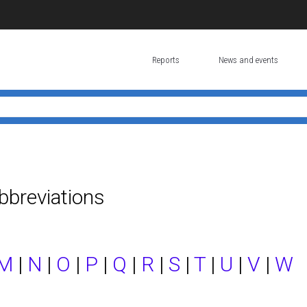
Reports
News and events
bbreviations
M
|
N
|
O
|
P
|
Q
|
R
|
S
|
T
|
U
|
V
|
W