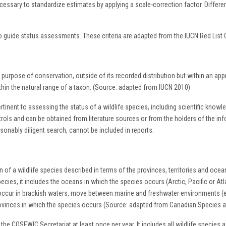
cessary to standardize estimates by applying a scale-correction factor. Differen
o guide status assessments. These criteria are adapted from the IUCN Red List C
 purpose of conservation, outside of its recorded distribution but within an app
thin the natural range of a taxon. (Source: adapted from IUCN 2010)
pertinent to assessing the status of a wildlife species, including scientific kno
ls and can be obtained from literature sources or from the holders of the informa
asonably diligent search, cannot be included in reports.
 of a wildlife species described in terms of the provinces, territories and ocean
ecies, it includes the oceans in which the species occurs (Arctic, Pacific or Atla
at occur in brackish waters, move between marine and freshwater environments (
rovinces in which the species occurs (Source: adapted from Canadian Species a
the COSEWIC Secretariat at least once per year. It includes all wildlife species