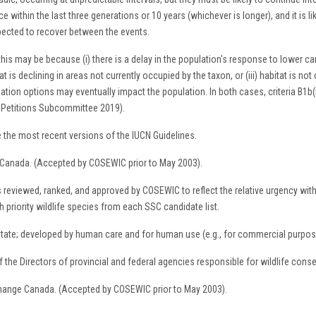
e within the last three generations or 10 years (whichever is longer), and it is l
xpected to recover between the events.
t, this may be because (i) there is a delay in the population's response to lower
 is declining in areas not currently occupied by the taxon, or (iii) habitat is not c
zation options may eventually impact the population. In both cases, criteria B1b(ii
d Petitions Subcommittee 2019).
 the most recent versions of the IUCN Guidelines.
 Canada. (Accepted by COSEWIC prior to May 2003).
ies reviewed, ranked, and approved by COSEWIC to reflect the relative urgency wit
riority wildlife species from each SSC candidate list.
 state; developed by human care and for human use (e.g., for commercial purpos
the Directors of provincial and federal agencies responsible for wildlife conse
Change Canada. (Accepted by COSEWIC prior to May 2003).