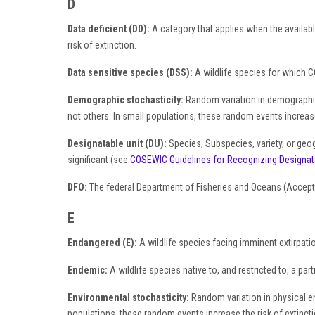
D
Data deficient (DD):
A category that applies when the available
risk of extinction.
Data sensitive species (DSS):
A wildlife species for which CO
Demographic stochasticity:
Random variation in demographic v
not others. In small populations, these random events increase 
Designatable unit (DU):
Species, Subspecies, variety, or geog
significant (see
COSEWIC Guidelines for Recognizing Designat
DFO:
The federal Department of Fisheries and Oceans (Accept
E
Endangered (E):
A wildlife species facing imminent extirpati
Endemic:
A wildlife species native to, and restricted to, a par
Environmental stochasticity:
Random variation in physical env
populations, these random events increase the risk of extincti