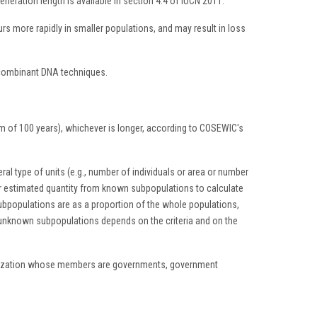
neration length is available in section 4.4 of IUCN 2011.
s more rapidly in smaller populations, and may result in loss
recombinant DNA techniques.
mum of 100 years), whichever is longer, according to COSEWIC's
eral type of units (e.g., number of individuals or area or number
or estimated quantity from known subpopulations to calculate
bpopulations are as a proportion of the whole populations,
o unknown subpopulations depends on the criteria and on the
ganization whose members are governments, government