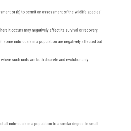
sessment or (b) to permit an assessment of the wildlife species'
re it occurs may negatively affect its survival or recovery.
ch some individuals in a population are negatively affected but
 where such units are both discrete and evolutionarily
 all individuals in a population to a similar degree. In small