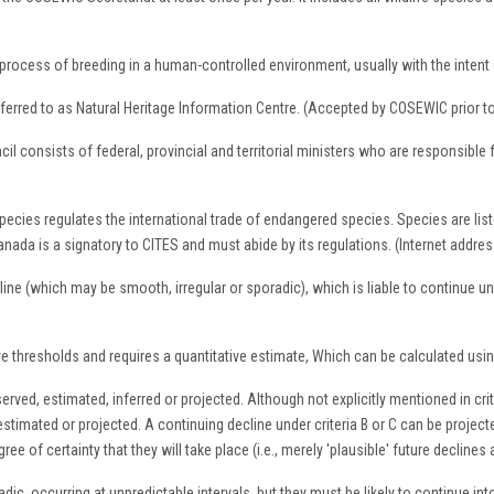
process of breeding in a human-controlled environment, usually with the intent of 
eferred to as Natural Heritage Information Centre. (Accepted by COSEWIC prior t
consists of federal, provincial and territorial ministers who are responsible 
cies regulates the international trade of endangered species. Species are list
Canada is a signatory to CITES and must abide by its regulations. (Internet addre
line (which may be smooth, irregular or sporadic), which is liable to continue u
ive thresholds and requires a quantitative estimate, Which can be calculated us
erved, estimated, inferred or projected. Although not explicitly mentioned in cri
stimated or projected. A continuing decline under criteria B or C can be project
e of certainty that they will take place (i.e., merely 'plausible' future declines 
c, occurring at unpredictable intervals, but they must be likely to continue into