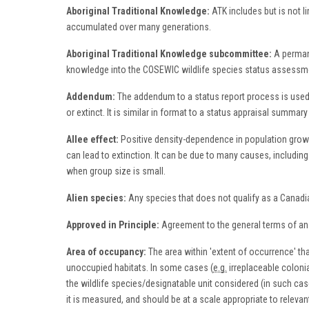
Aboriginal Traditional Knowledge:
ATK includes but is not 
accumulated over many generations.
Aboriginal Traditional Knowledge subcommittee:
A permane
knowledge into the COSEWIC wildlife species status assessme
Addendum:
The addendum to a status report process is used as 
or extinct. It is similar in format to a status appraisal summ
Allee effect:
Positive density-dependence in population growth
can lead to extinction. It can be due to many causes, including 
when group size is small.
Alien species:
Any species that does not qualify as a Canadia
Approved in Principle:
Agreement to the general terms of an i
Area of occupancy:
The area within 'extent of occurrence' th
unoccupied habitats. In some cases (
e.g.
irreplaceable colonia
the wildlife species/designatable unit considered (in such ca
it is measured, and should be at a scale appropriate to releva