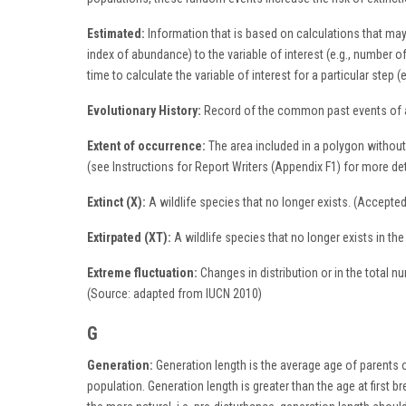
Estimated:
Information that is based on calculations that may
index of abundance) to the variable of interest (e.g., number 
time to calculate the variable of interest for a particular ste
Evolutionary History:
Record of the common past events of a 
Extent of occurrence:
The area included in a polygon without
(see Instructions for Report Writers (Appendix F1) for more de
Extinct (X):
A wildlife species that no longer exists. (Accept
Extirpated (XT):
A wildlife species that no longer exists in th
Extreme fluctuation:
Changes in distribution or in the total n
(Source: adapted from IUCN 2010)
G
Generation:
Generation length is the average age of parents of
population. Generation length is greater than the age at first b