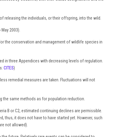
releasing the individuals, or their offspring, into the wild.
o May 2003).
for the conservation and management of wildlife species in
ed in three Appendices with decreasing levels of regulation.
ss:
CITES
)
nless remedial measures are taken. Fluctuations will not
ing the same methods as for population reduction.
teria B or C2, estimated continuing declines are permissible.
ed, thus, it does not have to have started yet. However, such
are not allowed).
 the future. Relatively rare events can be considered to