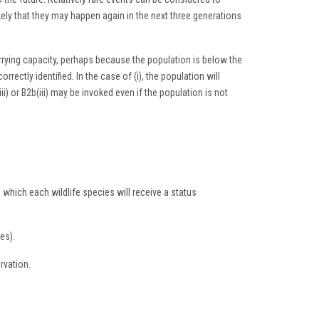
ikely that they may happen again in the next three generations
 carrying capacity, perhaps because the population is below the
orrectly identified. In the case of (i), the population will
i) or B2b(iii) may be invoked even if the population is not
h which each wildlife species will receive a status
es).
rvation.