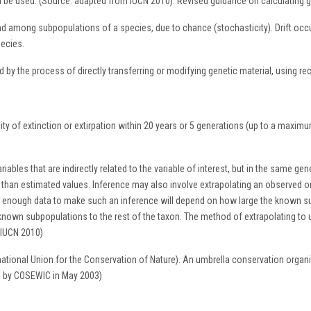
ld be used. (Source: adapted from IUCN 2010). Revised guidance on calculating ge
 among subpopulations of a species, due to chance (stochasticity). Drift occur
pecies.
 by the process of directly transferring or modifying genetic material, using 
ity of extinction or extirpation within 20 years or 5 generations (up to a maxi
iables that are indirectly related to the variable of interest, but in the same gen
 than estimated values. Inference may also involve extrapolating an observed 
e enough data to make such an inference will depend on how large the known su
he known subpopulations to the rest of the taxon. The method of extrapolating t
 IUCN 2010)
national Union for the Conservation of Nature). An umbrella conservation or
d by COSEWIC in May 2003)