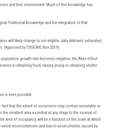
pecies and their environment. Much of this knowledge has
nal Traditional Knowledge and the integration of that
s will likely change to not-eligible, data deficient, extirpated,
atus. (Approved by COSEWIC Nov 2019).
h population growth rate becomes negative, the Allee effect
ficiency in obtaining food, raising young or obtaining shelter
ion is even possible.
e fact that the extent of occurrence may contain unsuitable or
s the smallest area essential at any stage to the survival of
the area of occupancy will be a function of the scale at which
. To avoid inconsistencies and bias in assessments caused by