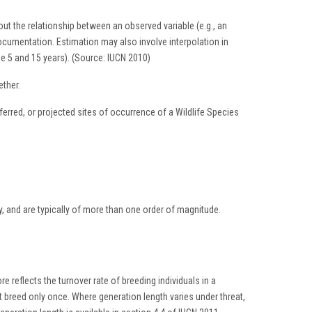
ut the relationship between an observed variable (e.g., an
documentation. Estimation may also involve interpolation in
ize 5 and 15 years). (Source: IUCN 2010)
ther.
rred, or projected sites of occurrence of a Wildlife Species
ly, and are typically of more than one order of magnitude.
e reflects the turnover rate of breeding individuals in a
hat breed only once. Where generation length varies under threat,