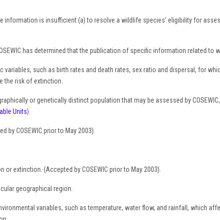
 information is insufficient (a) to resolve a wildlife species' eligibility for as
SEWIC has determined that the publication of specific information related to whe
ariables, such as birth rates and death rates, sex ratio and dispersal, for whi
the risk of extinction.
raphically or genetically distinct population that may be assessed by COSEWIC,
able Units
).
ed by COSEWIC prior to May 2003).
on or extinction. (Accepted by COSEWIC prior to May 2003).
ticular geographical region.
ironmental variables, such as temperature, water flow, and rainfall, which affect
on.