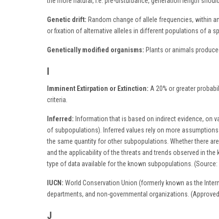
the more natural, i.e. pre-disturbance, generation length shou
Genetic drift:
Random change of allele frequencies, within and
or fixation of alternative alleles in different populations of a s
Genetically modified organisms:
Plants or animals produced
I
Imminent Extirpation or Extinction:
A 20% or greater probabil
criteria.
Inferred:
Information that is based on indirect evidence, on var
of subpopulations). Inferred values rely on more assumptions
the same quantity for other subpopulations. Whether there ar
and the applicability of the threats and trends observed in t
type of data available for the known subpopulations. (Source:
IUCN:
World Conservation Union (formerly known as the Inter
departments, and non-governmental organizations. (Approve
J