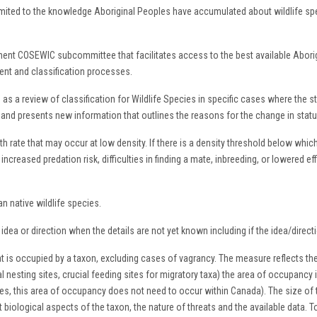
limited to the knowledge Aboriginal Peoples have accumulated about wildlife s
nt COSEWIC subcommittee that facilitates access to the best available Aborigi
nt and classification processes.
a review of classification for Wildlife Species in specific cases where the statu
ary and presents new information that outlines the reasons for the change in st
 rate that may occur at low density. If there is a density threshold below whic
increased predation risk, difficulties in finding a mate, inbreeding, or lowered ef
n native wildlife species.
dea or direction when the details are not yet known including if the idea/direct
at is occupied by a taxon, excluding cases of vagrancy. The measure reflects th
l nesting sites, crucial feeding sites for migratory taxa) the area of occupancy i
ses, this area of occupancy does not need to occur within Canada). The size of 
nt biological aspects of the taxon, the nature of threats and the available data