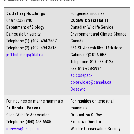
Dr. Jeffrey Hutchings
For general inquiries:
Chair, COSEWIC
COSEWIC Secretariat
Department of Biology
Canadian Wildlife Service
Dalhousie University
Environment and Climate Change
Telephone (1): (902) 494-2687
Canada
Telephone (2): (902) 494-3515
351 St. Joseph Blvd, 16th floor
jeff.hutchings@dal.ca
Gatineau QC K1A 0H3
Telephone: 819-938-4125
Fax: 819-938-3984
ec.cosepac-
cosewic.ec@canada.ca
Cosewic
For inquiries on marine mammals:
For inquiries on terrestrial
Dr. Randall Reeves
mammals:
Okapi Wildlife Associates
Dr. Justina C. Ray
Telephone: (450) 458-6685
Executive Director
rrreeves@okapis.ca
Wildlife Conservation Society