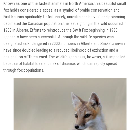
Known as one of the fastest animals in North America, this beautiful small
fox holds considerable appeal as a symbol of prairie conservation and
First Nations spirituality. Unfortunately, unrestrained harvest and poisoning
decimated the Canadian population; the last sighting in the wild occurred in
1938 in Alberta. Efforts to reintroduce the Swift Fox beginning in 1983
appear to have been successful. Although the wildlife species was
designated as Endangered in 2000, numbers in Alberta and Saskatchewan
have since doubled leading to a reduced likelihood of extinction and a
designation of Threatened. The wildlife species is, however, still imperilled
because of habitat loss and risk of disease, which can rapidly spread
through fox populations.