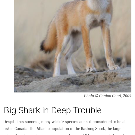
Photo © Gordon Court, 2009
Big Shark in Deep Trouble
Despite this success, many wildlife species are still considered to be at
risk in Canada. The Atlantic population of the Basking Shark, the largest