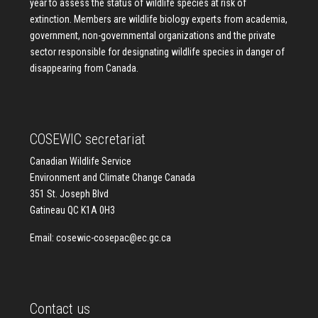
year to assess the status of wildlife species at risk of
extinction. Members are wildlife biology experts from academia,
government, non-governmental organizations and the private
sector responsible for designating wildlife species in danger of
disappearing from Canada.
COSEWIC secretariat
Canadian Wildlife Service
Environment and Climate Change Canada
351 St. Joseph Blvd
Gatineau QC K1A 0H3
Email:
cosewic-cosepac@ec.gc.ca
Contact us