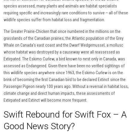
species assessed, many plants and animals are habitat specialists
requiring specific and increasingly rare conditions to survive – all of these
wildlife species suffer from habitat loss and fragmentation.
The Greater Prairie-Chicken that once numbered in the millions on the
grasslands of the Canadian prairies, the Atlantic population of the Grey
Whale on Canada’s east coast and the Dwarf Wedgemussel, a mollusc
whose habitat was destroyed by a causeway were all reassessed as
Extirpated. The Eskimo Curlew, a bird known to nest only in Canada, was
assessed as Endangered. Given there have been no verified sightings of
this wildlife species anywhere since 1963, the Eskimo Curlew is on the
brink of becoming the first Canadian bird to be declared Extinct since the
Passenger Pigeon nearly 100 years ago. Without a reversal in habitat loss,
climate change and direct human impacts, these assessments of
Extirpated and Extinct will become more frequent.
Swift Rebound for Swift Fox – A
Good News Story?