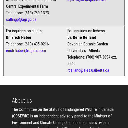
Central Experimental Farm
Telephone: (613) 759-1373
catlingp@agr.gc.ca
For inquiries on plants:
For inquiries on lichens:
Dr. Erich Haber
Dr. René Belland
Telephone: (613) 435-0216
Devonian Botanic Garden
erich.haber@rogers.com
University of Alberta
Telephone: (780) 987-3054 ext.
2240
rbelland@ales.ualberta.ca
About us
The Committee on the Status of Endangered Wildlife in Canada
(COSEWIC) is an independent advisory panel to the Minister of
Environment and Climate Change Canada that meets twice a