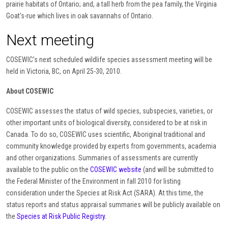
prairie habitats of Ontario; and, a tall herb from the pea family, the Virginia
Goat’s-rue which lives in oak savannahs of Ontario.
Next meeting
COSEWIC’s next scheduled wildlife species assessment meeting will be
held in Victoria, BC, on April 25-30, 2010.
About COSEWIC
COSEWIC assesses the status of wild species, subspecies, varieties, or
other important units of biological diversity, considered to be at risk in
Canada. To do so, COSEWIC uses scientific, Aboriginal traditional and
community knowledge provided by experts from governments, academia
and other organizations. Summaries of assessments are currently
available to the public on the
COSEWIC website
(and will be submitted to
the Federal Minister of the Environment in fall 2010 for listing
consideration under the Species at Risk Act (SARA). At this time, the
status reports and status appraisal summaries will be publicly available on
the
Species at Risk Public Registry.