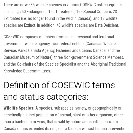
There are now 585 wildlife species in various COSEWIC risk categories,
including 250 Endangered, 150 Threatened, 162 Special Concern, 23
Extirpated (i.e. no longer found in the wild in Canada), and 13 wildlife
species are Extinct. In addition, 45 wildlife species are Data Deficient.
COSEWIC comprises members from each provincial and territorial
government wildlife agency, four federal entities (Canadian Wildlife
Service, Parks Canada Agency, Fisheries and Oceans Canada, and the
Canadian Museum of Nature), three Non-government Science Members,
and the Co-chairs of the Species Specialist and the Aboriginal Traditional
Knowledge Subcommittees.
Definition of COSEWIC terms
and status categories:
Wildlife Species:
A species, subspecies, variety, or geographically or
genetically distinct population of animal, plant or other organism, other
than a bacterium or virus, that is wild by nature and is either native to
Canada or has extended its range into Canada without human intervention