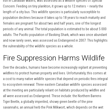
fish in Canadian waters, was assessed as a wildlife species of Special
Concern. Feeding on tiny plankton, it grows up to 12 meters – nearly the
length of a city bus. This wildlife species is particularly susceptible to
population declines because it takes up to 18 years to reach maturity and
females are pregnant for about two and half years, one of the longest
periods of any animal. The total population is estimated to be about 5 000
adults. The Pacific population of Basking Shark, which was once abundant
and now rarely seen, was assessed as Endangered in 2007. This highlights
the vulnerability of the wildlife species as a whole.
Fire Suppression Harms Wildlife
Over the decades, humans have become increasingly vigilant at preventing
wildfires to protect human property and lives. Unfortunately, this comes at
a cost to many native wildlife species that depend on periodic fires integral
to ecosystem renewal. Three eastern Canadian wildlife species assessed
at the meeting are particularly reliant on habitats produced by wildfire and
all were assessed as Endangered. These include: the Northern Barrens
Tiger Beetle, a globally imperiled, showy green beetle of the pine
savannahs; an annual herb the Pink Milkwort, which depends on the wet