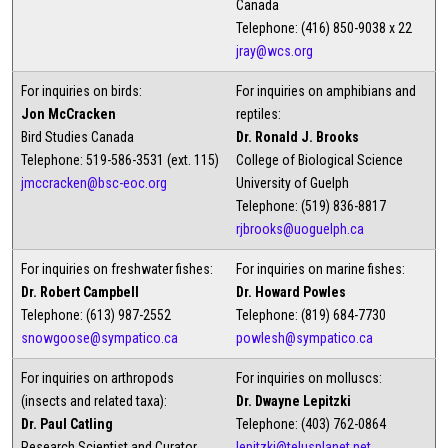
Canada
Telephone: (416) 850-9038 x 22
jray@wcs.org
For inquiries on birds:
For inquiries on amphibians and
Jon McCracken
reptiles:
Bird Studies Canada
Dr. Ronald J. Brooks
Telephone: 519-586-3531 (ext. 115)
College of Biological Science
jmccracken@bsc-eoc.org
University of Guelph
Telephone: (519) 836-8817
rjbrooks@uoguelph.ca
For inquiries on freshwater fishes:
For inquiries on marine fishes:
Dr. Robert Campbell
Dr. Howard Powles
Telephone: (613) 987-2552
Telephone: (819) 684-7730
snowgoose@sympatico.ca
powlesh@sympatico.ca
For inquiries on arthropods
For inquiries on molluscs:
(insects and related taxa):
Dr. Dwayne Lepitzki
Dr. Paul Catling
Telephone: (403) 762-0864
Research Scientist and Curator
lepitzki@telusplanet.net