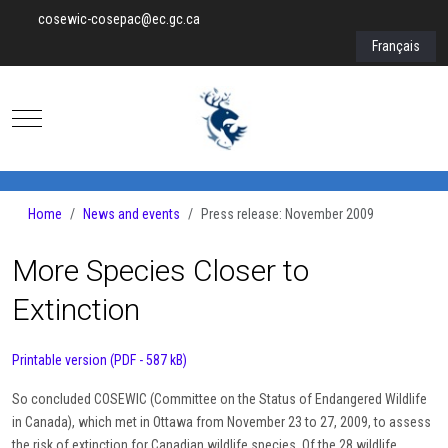
cosewic-cosepac@ec.gc.ca
Select your lan
Français
Mobile Menu Toggle
Home
News and events
Press release: November 2009
More Species Closer to
Extinction
Printable version (PDF - 587 kB)
So concluded COSEWIC (Committee on the Status of Endangered Wildlife
in Canada), which met in Ottawa from November 23 to 27, 2009, to assess
the risk of extinction for Canadian wildlife species. Of the 28 wildlife