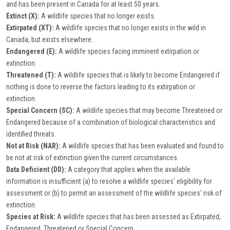
and has been present in Canada for at least 50 years.
Extinct (X):
A wildlife species that no longer exists.
Extirpated (XT):
A wildlife species that no longer exists in the wild in
Canada, but exists elsewhere.
Endangered (E):
A wildlife species facing imminent extirpation or
extinction.
Threatened (T):
A wildlife species that is likely to become Endangered if
nothing is done to reverse the factors leading to its extirpation or
extinction.
Special Concern (SC):
A wildlife species that may become Threatened or
Endangered because of a combination of biological characteristics and
identified threats.
Not at Risk (NAR):
A wildlife species that has been evaluated and found to
be not at risk of extinction given the current circumstances.
Data Deficient (DD):
A category that applies when the available
information is insufficient (a) to resolve a wildlife species’ eligibility for
assessment or (b) to permit an assessment of the wildlife species’ risk of
extinction.
Species at Risk:
A wildlife species that has been assessed as Extirpated,
Endangered, Threatened or Special Concern.