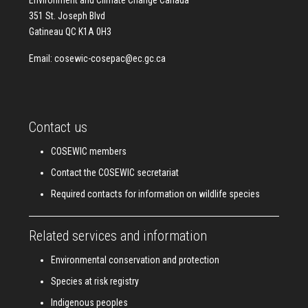
Environment and Climate Change Canada
351 St. Joseph Blvd
Gatineau QC K1A 0H3
Email:
cosewic-cosepac@ec.gc.ca
Contact us
COSEWIC members
Contact the COSEWIC secretariat
Required contacts for information on wildlife species
Related services and information
Environmental conservation and protection
Species at risk registry
Indigenous peoples