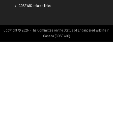
COSEWIC: related links
Copyright © 2026 - The Committee on the Status of Endangered Wildlife in
Canada (COSEWIC)