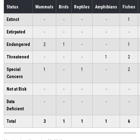
Status
Mammals
Birds
Reptiles
Amphibians
Fishes
Extinct
-
-
-
-
1
Extirpated
-
-
-
-
-
Endangered
2
1
-
-
1
Threatened
-
-
-
1
2
Special
1
-
1
-
2
Concern
Not at Risk
-
-
-
-
-
Data
-
-
-
-
-
Deficient
Total
3
1
1
1
6