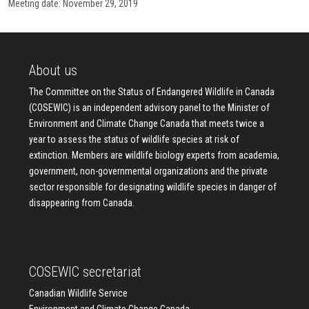
Meeting date: November 29, 2019
About us
The Committee on the Status of Endangered Wildlife in Canada
(COSEWIC) is an independent advisory panel to the Minister of
Environment and Climate Change Canada that meets twice a
year to assess the status of wildlife species at risk of
extinction. Members are wildlife biology experts from academia,
government, non-governmental organizations and the private
sector responsible for designating wildlife species in danger of
disappearing from Canada.
COSEWIC secretariat
Canadian Wildlife Service