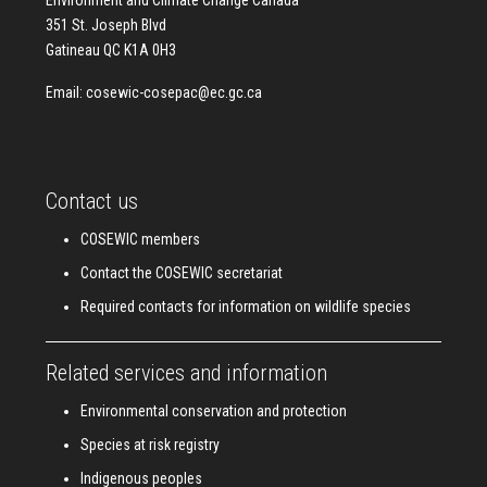
Environment and Climate Change Canada
351 St. Joseph Blvd
Gatineau QC K1A 0H3
Email:
cosewic-cosepac@ec.gc.ca
Contact us
COSEWIC members
Contact the COSEWIC secretariat
Required contacts for information on wildlife species
Related services and information
Environmental conservation and protection
Species at risk registry
Indigenous peoples