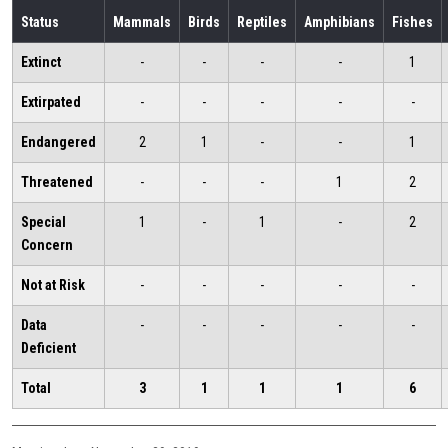
Status
Mammals
Birds
Reptiles
Amphibians
Fishes
Extinct
-
-
-
-
1
Extirpated
-
-
-
-
-
Endangered
2
1
-
-
1
Threatened
-
-
-
1
2
Special
1
-
1
-
2
Concern
Not at Risk
-
-
-
-
-
Data
-
-
-
-
-
Deficient
Total
3
1
1
1
6