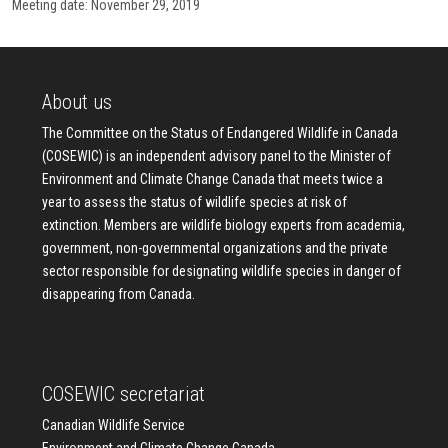
Meeting date: November 29, 2019
About us
The Committee on the Status of Endangered Wildlife in Canada
(COSEWIC) is an independent advisory panel to the Minister of
Environment and Climate Change Canada that meets twice a
year to assess the status of wildlife species at risk of
extinction. Members are wildlife biology experts from academia,
government, non-governmental organizations and the private
sector responsible for designating wildlife species in danger of
disappearing from Canada.
COSEWIC secretariat
Canadian Wildlife Service