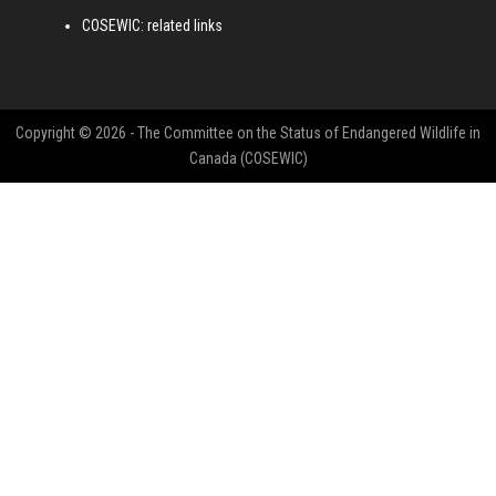
COSEWIC: related links
Copyright © 2026 - The Committee on the Status of Endangered Wildlife in
Canada (COSEWIC)