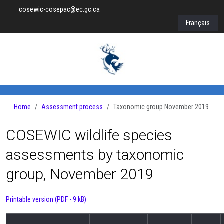
cosewic-cosepac@ec.gc.ca
Select your lan
Français
Mobile Menu Toggle
Home
Assessment process
Taxonomic group November 2019
COSEWIC wildlife species
assessments by taxonomic
group, November 2019
Printable version (PDF - 9 kB)