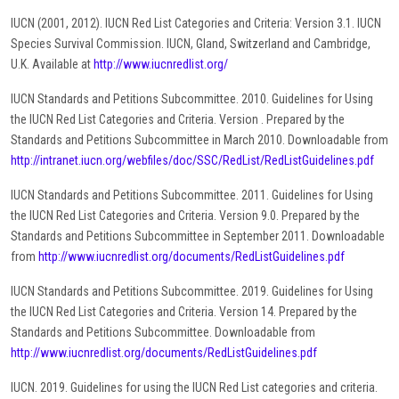
IUCN (2001, 2012). IUCN Red List Categories and Criteria: Version 3.1. IUCN
Species Survival Commission. IUCN, Gland, Switzerland and Cambridge,
U.K. Available at
http://www.iucnredlist.org/
IUCN Standards and Petitions Subcommittee. 2010. Guidelines for Using
the IUCN Red List Categories and Criteria. Version . Prepared by the
Standards and Petitions Subcommittee in March 2010. Downloadable from
http://intranet.iucn.org/webfiles/doc/SSC/RedList/RedListGuidelines.pdf
IUCN Standards and Petitions Subcommittee. 2011. Guidelines for Using
the IUCN Red List Categories and Criteria. Version 9.0. Prepared by the
Standards and Petitions Subcommittee in September 2011. Downloadable
from
http://www.iucnredlist.org/documents/RedListGuidelines.pdf
IUCN Standards and Petitions Subcommittee. 2019. Guidelines for Using
the IUCN Red List Categories and Criteria. Version 14. Prepared by the
Standards and Petitions Subcommittee. Downloadable from
http://www.iucnredlist.org/documents/RedListGuidelines.pdf
IUCN. 2019. Guidelines for using the IUCN Red List categories and criteria.