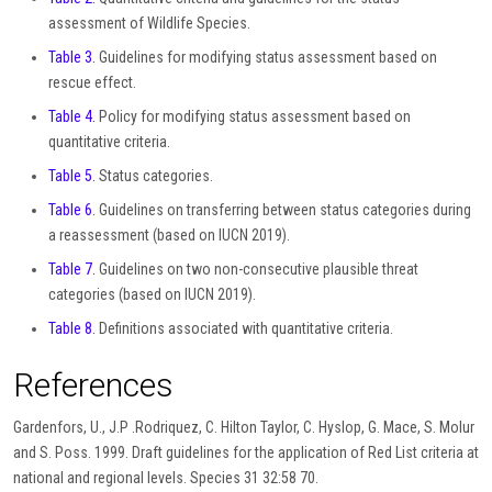
assessment of Wildlife Species.
Table 3.
Guidelines for modifying status assessment based on
rescue effect.
Table 4.
Policy for modifying status assessment based on
quantitative criteria.
Table 5.
Status categories.
Table 6.
Guidelines on transferring between status categories during
a reassessment (based on IUCN 2019).
Table 7.
Guidelines on two non-consecutive plausible threat
categories (based on IUCN 2019).
Table 8.
Definitions associated with quantitative criteria.
References
Gardenfors, U., J.P .Rodriquez, C. Hilton Taylor, C. Hyslop, G. Mace, S. Molur
and S. Poss. 1999. Draft guidelines for the application of Red List criteria at
national and regional levels. Species 31 32:58 70.