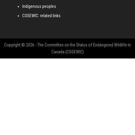
Indigenous peoples
COSEWIC: related links
Copyright © 2026 - The Committee on the Status of Endangered Wildlife in
Canada (COSEWIC)