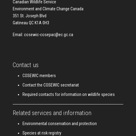
Canadian Wildlife Service
Environment and Climate Change Canada
351 St. Joseph Blvd
Gatineau QC K1A 0H3
Email:
cosewic-cosepac@ec.gc.ca
Contact us
COSEWIC members
Contact the COSEWIC secretariat
Required contacts for information on wildlife species
Related services and information
Environmental conservation and protection
Species at risk registry