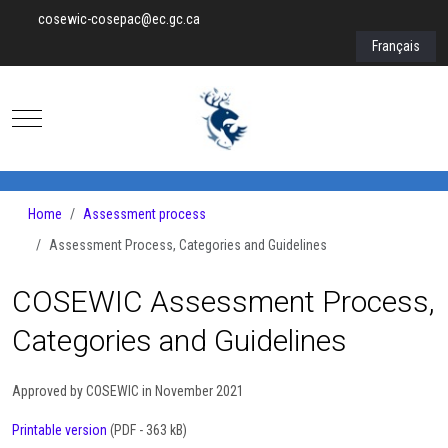
cosewic-cosepac@ec.gc.ca
Select your lan
Français
Mobile Menu Toggle
Home
Assessment process
Assessment Process, Categories and Guidelines
COSEWIC Assessment Process,
Categories and Guidelines
Approved by COSEWIC in November 2021
Printable version
(PDF - 363 kB)