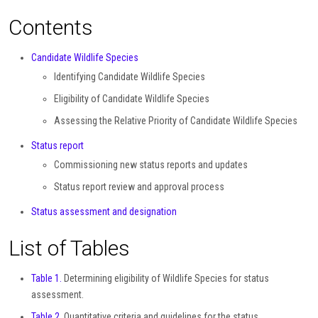
Contents
Candidate Wildlife Species
Identifying Candidate Wildlife Species
Eligibility of Candidate Wildlife Species
Assessing the Relative Priority of Candidate Wildlife Species
Status report
Commissioning new status reports and updates
Status report review and approval process
Status assessment and designation
List of Tables
Table 1.
Determining eligibility of Wildlife Species for status
assessment.
Table 2.
Quantitative criteria and guidelines for the status