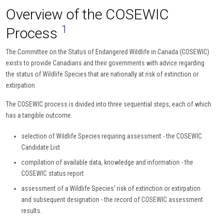
Overview of the COSEWIC
1
Process
The Committee on the Status of Endangered Wildlife in Canada (COSEWIC)
exists to provide Canadians and their governments with advice regarding
the status of Wildlife Species that are nationally at risk of extinction or
extirpation.
The COSEWIC process is divided into three sequential steps, each of which
has a tangible outcome.
selection of Wildlife Species requiring assessment - the COSEWIC
Candidate List
compilation of available data, knowledge and information - the
COSEWIC status report
assessment of a Wildlife Species' risk of extinction or extirpation
and subsequent designation - the record of COSEWIC assessment
results.