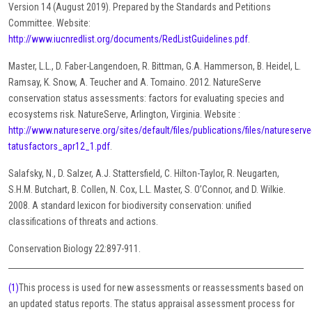
Version 14 (August 2019). Prepared by the Standards and Petitions
Committee. Website:
http://www.iucnredlist.org/documents/RedListGuidelines.pdf
.
Master, L.L., D. Faber-Langendoen, R. Bittman, G.A. Hammerson, B. Heidel, L.
Ramsay, K. Snow, A. Teucher and A. Tomaino. 2012. NatureServe
conservation status assessments: factors for evaluating species and
ecosystems risk. NatureServe, Arlington, Virginia. Website :
http://www.natureserve.org/sites/default/files/publications/files/natureser
tatusfactors_apr12_1.pdf
.
Salafsky, N., D. Salzer, A.J. Stattersfield, C. Hilton-Taylor, R. Neugarten,
S.H.M. Butchart, B. Collen, N. Cox, L.L. Master, S. O’Connor, and D. Wilkie.
2008. A standard lexicon for biodiversity conservation: unified
classifications of threats and actions.
Conservation Biology 22:897-911.
(1)
This process is used for new assessments or reassessments based on
an updated status reports. The status appraisal assessment process for