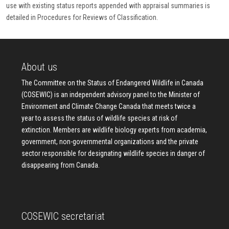
use with existing status reports appended with appraisal summaries is
detailed in Procedures for Reviews of Classification.
About us
The Committee on the Status of Endangered Wildlife in Canada
(COSEWIC) is an independent advisory panel to the Minister of
Environment and Climate Change Canada that meets twice a
year to assess the status of wildlife species at risk of
extinction. Members are wildlife biology experts from academia,
government, non-governmental organizations and the private
sector responsible for designating wildlife species in danger of
disappearing from Canada.
COSEWIC secretariat