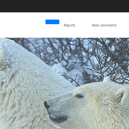
Reports
News and events