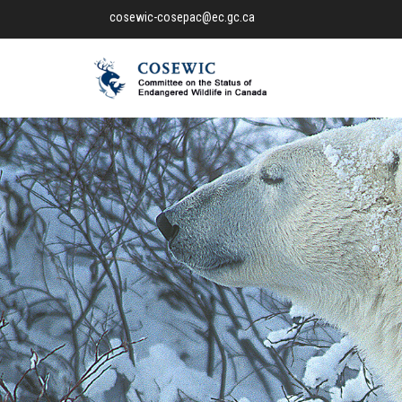
cosewic-cosepac@ec.gc.ca