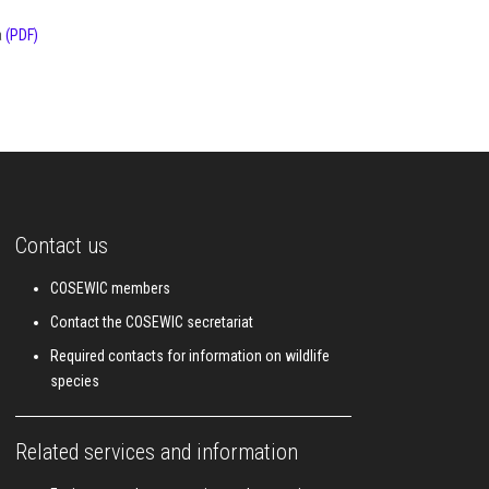
a
(PDF)
Contact us
COSEWIC members
Contact the COSEWIC secretariat
Required contacts for information on wildlife
species
Related services and information