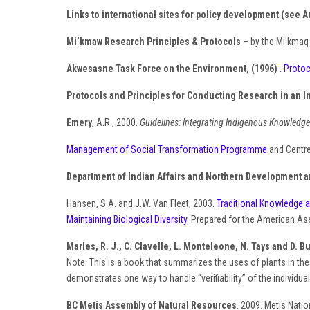
Links to international sites for policy development (see A
Mi’kmaw Research Principles & Protocols
– by the Mi'kma
Akwesasne Task Force on the Environment, (1996)
. Proto
Protocols and Principles for Conducting Research in an 
Emery
, A.R., 2000.
Guidelines: Integrating Indigenous Knowledge
Management of Social Transformation Programme
and Centre
Department of Indian Affairs and Northern Development a
Hansen, S.A. and J.W. Van Fleet, 2003.
Traditional Knowledge a
Maintaining Biological Diversity
. Prepared for the American As
Marles, R. J., C. Clavelle, L. Monteleone, N. Tays and D. B
Note: This is a book that summarizes the uses of plants in the
demonstrates one way to handle “verifiability” of the individu
BC Metis Assembly of Natural Resources
. 2009. Metis Nati