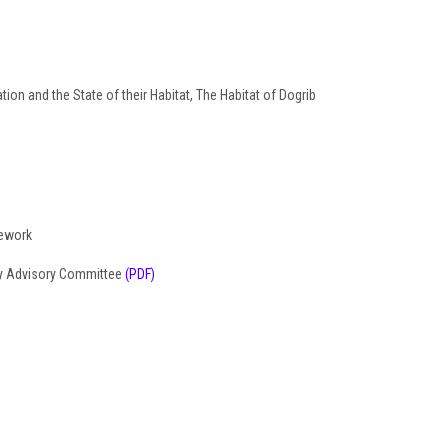
ion and the State of their Habitat, The Habitat of Dogrib
mework
ty Advisory Committee
(PDF)