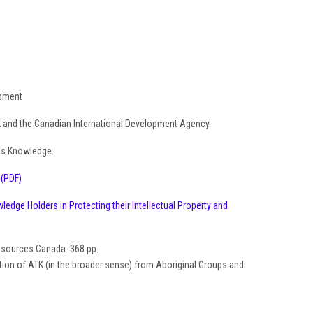
opment
nk and the Canadian International Development Agency.
us Knowledge.
.
(PDF)
edge Holders in Protecting their Intellectual Property and
Resources Canada. 368 pp.
ection of ATK (in the broader sense) from Aboriginal Groups and