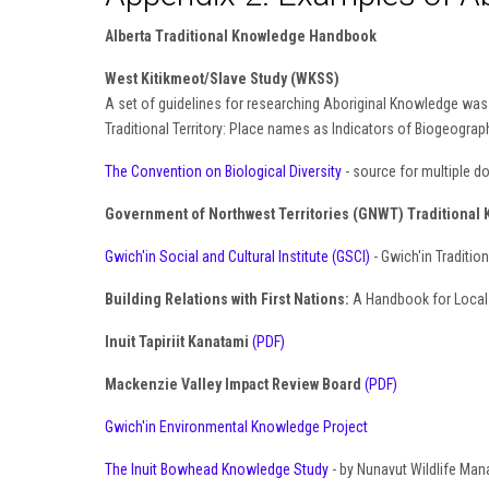
Alberta Traditional Knowledge Handbook
West Kitikmeot/Slave Study (WKSS)
A set of guidelines for researching Aboriginal Knowledge was d
Traditional Territory: Place names as Indicators of Biogeogr
The Convention on Biological Diversity
- source for multiple 
Government of Northwest Territories (GNWT) Traditional 
Gwich'in Social and Cultural Institute (GSCI)
- Gwich'in Traditi
Building Relations with First Nations:
A Handbook for Local 
Inuit Tapiriit Kanatami
(PDF)
Mackenzie Valley Impact Review Board
(PDF)
Gwich'in Environmental Knowledge Project
The Inuit Bowhead Knowledge Study
- by Nunavut Wildlife Ma