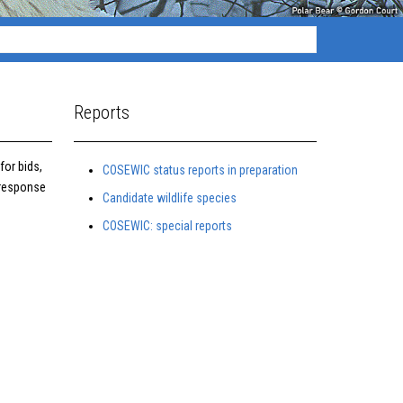
Reports
for bids,
COSEWIC status reports in preparation
 response
Candidate wildlife species
COSEWIC: special reports