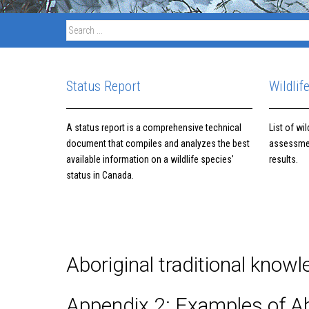
Status Report
Wildlif
A status report is a comprehensive technical
List of wi
document that compiles and analyzes the best
assessme
available information on a wildlife species'
results.
status in Canada.
Aboriginal traditional know
Appendix 2: Examples of Ab