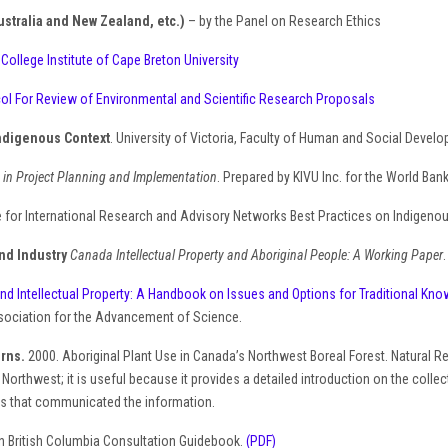
ustralia and New Zealand, etc.)
– by the Panel on Research Ethics
q
College Institute of Cape Breton University
col For Review of Environmental and Scientific Research Proposals
Indigenous Context
. University of Victoria, Faculty of Human and Social Devel
 in Project Planning and Implementation
. Prepared by KIVU Inc. for the World Ba
 for International Research and Advisory Networks Best Practices on Indigeno
nd Industry
Canada Intellectual Property and Aboriginal People: A Working Paper
nd Intellectual Property: A Handbook on Issues and Options for Traditional Knowl
sociation for the Advancement of Science.
urns.
2000. Aboriginal Plant Use in Canada’s Northwest Boreal Forest. Natural 
 Northwest; it is useful because it provides a detailed introduction on the coll
als that communicated the information.
on British Columbia Consultation Guidebook.
(PDF)