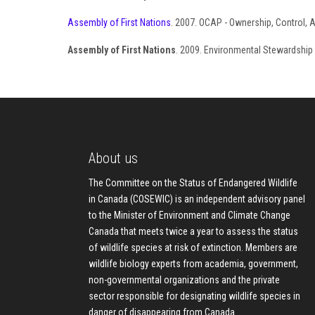
Assembly of First Nations
. 2007. OCAP - Ownership, Control, 
Assembly of First Nations
. 2009. Environmental Stewardship U
About us
The Committee on the Status of Endangered Wildlife
in Canada (COSEWIC) is an independent advisory panel
to the Minister of Environment and Climate Change
Canada that meets twice a year to assess the status
of wildlife species at risk of extinction. Members are
wildlife biology experts from academia, government,
non-governmental organizations and the private
sector responsible for designating wildlife species in
danger of disappearing from Canada.