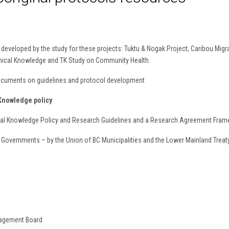
eveloped by the study for these projects: Tuktu & Nogak Project, Caribou Migrat
aphical Knowledge and TK Study on Community Health.
documents on guidelines and protocol development
Knowledge policy
onal Knowledge Policy and Research Guidelines and a Research Agreement Fra
Governments – by the Union of BC Municipalities and the Lower Mainland Trea
nagement Board