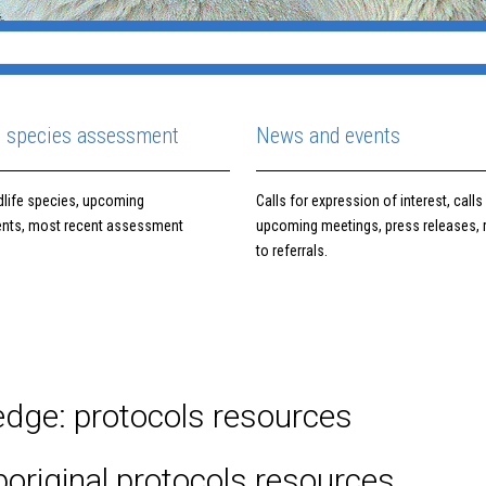
e species assessment
News and events
ldlife species, upcoming
Calls for expression of interest, calls 
nts, most recent assessment
upcoming meetings, press releases,
to referrals.
ledge: protocols resources
original protocols resources