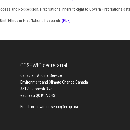
Access and Possession, First Nations Inherent Right to Govern First Nations dat
nit. Ethics in First Nations Research.
(PDF)
COSEWIC secretariat
Canadian Wildlife Service
Environment and Climate Change Canada
351 St. Joseph Blvd
Gatineau QC K1A 0H3
Email:
cosewic-cosepac@ec.gc.ca